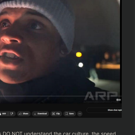
ns DO NOT understand the car culture, the speed