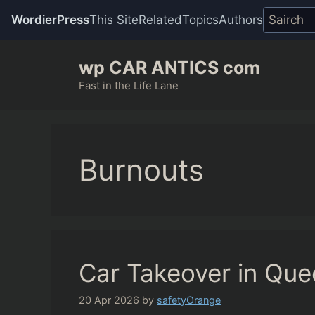
WordierPress
This Site
Related
Topics
Authors
Skip
wp CAR ANTICS com
to
content
Fast in the Life Lane
Burnouts
Car Takeover in Qu
20 Apr 2026
by
safetyOrange