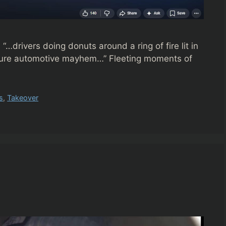
rivers doing donuts around a ring of fire lit in
as pure automotive mayhem…” Fleeting moments of
s
,
Takeover