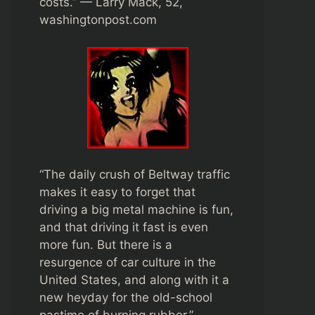
costs.” — Larry Mack, 52,
washingtonpost.com
“The daily crush of Beltway traffic
makes it easy to forget that
driving a big metal machine is fun,
and that driving it fast is even
more fun. But there is a
resurgence of car culture in the
United States, and along with it a
new heyday for the old-school