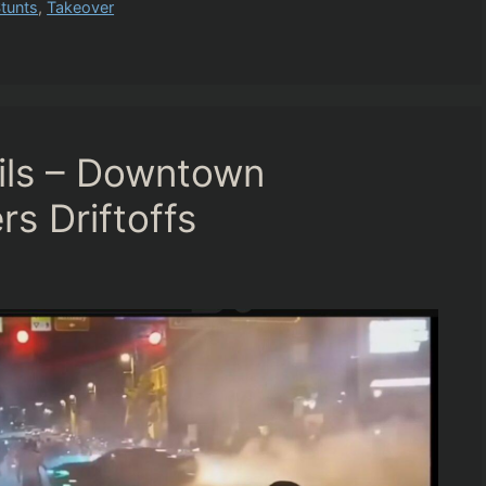
tunts
,
Takeover
ails – Downtown
rs Driftoffs