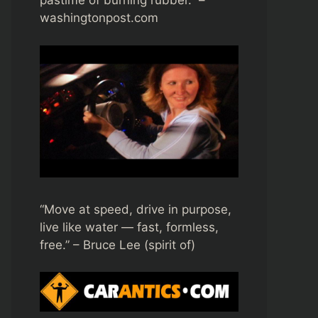
pastime of burning rubber.” –
washingtonpost.com
“Move at speed, drive in purpose,
live like water — fast, formless,
free.” – Bruce Lee (spirit of)