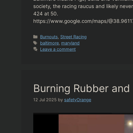
society, the racing raucus and likely never
424 at 50.
https://www.google.com/maps/@38.961176
Categories
Burnouts
,
Street Racing
Tags
baltimore
,
maryland
Leave a comment
Burning Rubber and 
12 Jul 2025
by
safetyOrange