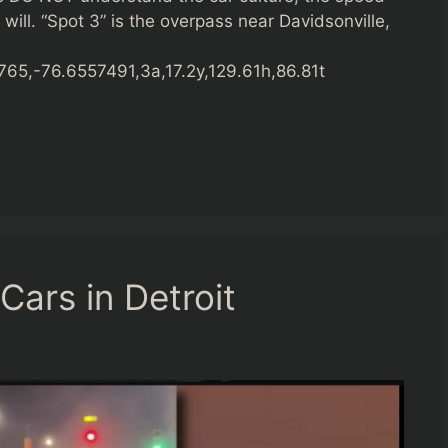
 will. “Spot 3” is the overpass near Davidsonville,
5,-76.6557491,3a,17.2y,129.61h,86.81t
Cars in Detroit