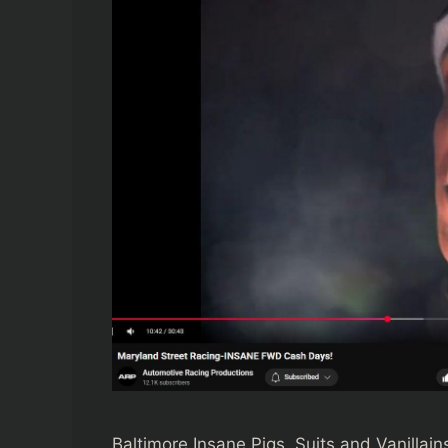
Baltimore Insane Pigs, Suits and Vanillai