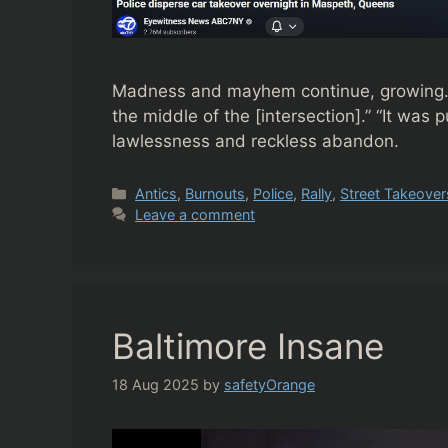
Madness and mayhem continue, growing. “…d
the middle of the [intersection].” “It w
lawlessness and reckless abandon.
Categories
Antics
,
Burnouts
,
Police
,
Rally
,
Street Takeover
Leave a comment
Baltimore Insane
18 Aug 2025
by
safetyOrange