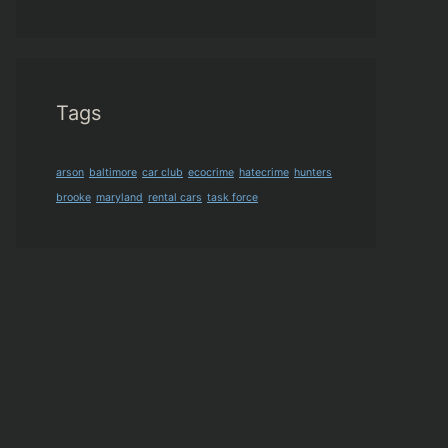
Tags
arson
baltimore
car club
ecocrime
hatecrime
hunters
brooke
maryland
rental cars
task force