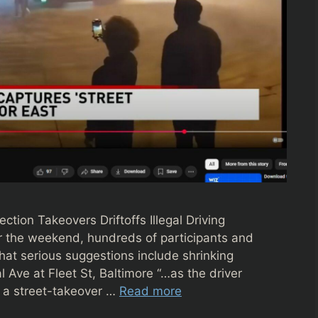
ction Takeovers Driftoffs Illegal Driving
er the weekend, hundreds of participants and
 that serious suggestions include shrinking
 Ave at Fleet St, Baltimore “…as the driver
g a street-takeover …
Read more