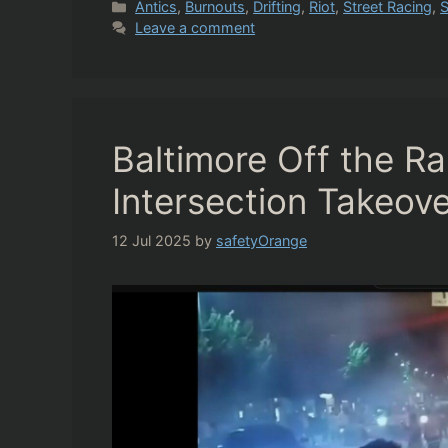
Categories
Antics
,
Burnouts
,
Drifting
,
Riot
,
Street Racing
,
S
Leave a comment
Baltimore Off the R
Intersection Takeove
12 Jul 2025
by
safetyOrange