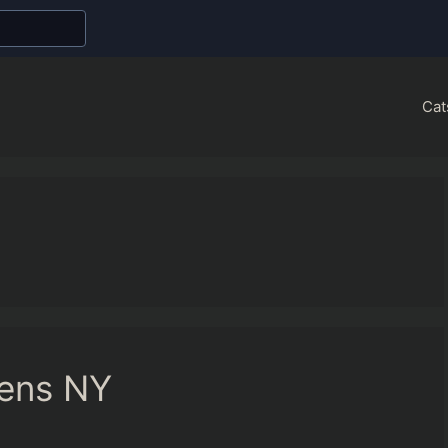
Cat
eens NY